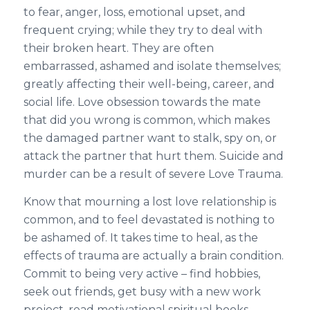
to fear, anger, loss, emotional upset, and
frequent crying; while they try to deal with
their broken heart. They are often
embarrassed, ashamed and isolate themselves;
greatly affecting their well-being, career, and
social life. Love obsession towards the mate
that did you wrong is common, which makes
the damaged partner want to stalk, spy on, or
attack the partner that hurt them. Suicide and
murder can be a result of severe Love Trauma.
Know that mourning a lost love relationship is
common, and to feel devastated is nothing to
be ashamed of. It takes time to heal, as the
effects of trauma are actually a brain condition.
Commit to being very active – find hobbies,
seek out friends, get busy with a new work
project, read motivational spiritual books,