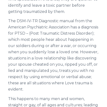
identify and leave a toxic partner before
getting traumatized by them.
The DSM-IV-TR Diagnostic manual from the
American Psychiatric Association has a diagnosis
for PTSD – (Post Traumatic Distress Disorder);
which most people hear about happening in
our soldiers during or after a war, or occurring
when you suddenly lose a loved one. However,
situations in a love relationship like discovering
your spouse cheated on you, ripped you off, or
lied and manipulated you, treats you with no
respect by using emotional or verbal abuse;
these are all situations where Love trauma is
evident.
This happens to many men and women,
straight or gay, of all ages and cultures; leading