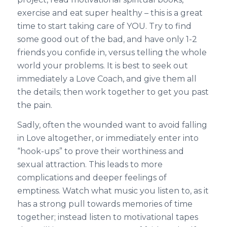
exercise and eat super healthy – this is a great
time to start taking care of YOU. Try to find
some good out of the bad, and have only 1-2
friends you confide in, versus telling the whole
world your problems. It is best to seek out
immediately a Love Coach, and give them all
the details; then work together to get you past
the pain.
Sadly, often the wounded want to avoid falling
in Love altogether, or immediately enter into
“hook-ups” to prove their worthiness and
sexual attraction. This leads to more
complications and deeper feelings of
emptiness. Watch what music you listen to, as it
has a strong pull towards memories of time
together; instead listen to motivational tapes