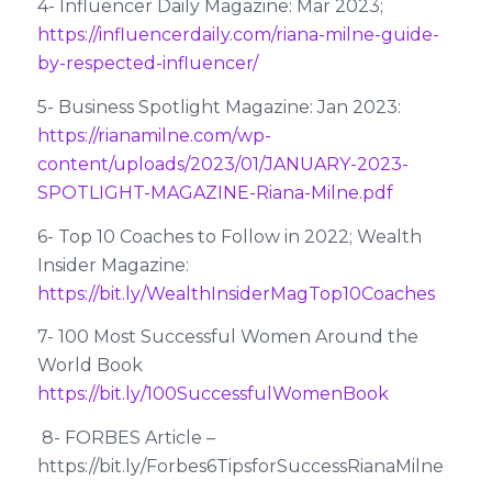
4- Influencer Daily Magazine: Mar 2023;
https://influencerdaily.com/riana-milne-guide-
by-respected-influencer/
5- Business Spotlight Magazine: Jan 2023:
https://rianamilne.com/wp-
content/uploads/2023/01/JANUARY-2023-
SPOTLIGHT-MAGAZINE-Riana-Milne.pdf
6- Top 10 Coaches to Follow in 2022; Wealth
Insider Magazine:
https://bit.ly/WealthInsiderMagTop10Coaches
7- 100 Most Successful Women Around the
World Book
https://bit.ly/100SuccessfulWomenBook
8- FORBES Article –
https://bit.ly/Forbes6TipsforSuccessRianaMilne