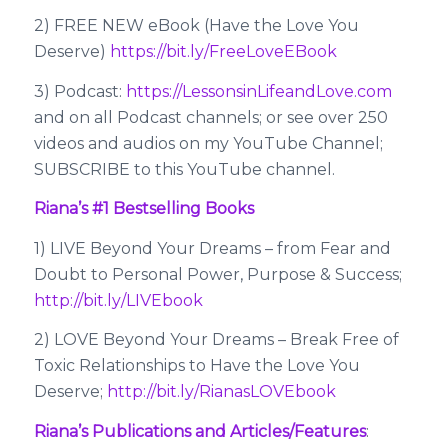
2) FREE NEW eBook (Have the Love You
Deserve)
https://bit.ly/FreeLoveEBook
3) Podcast:
https://LessonsinLifeandLove.com
and on all Podcast channels; or see over 250
videos and audios on my YouTube Channel;
SUBSCRIBE to this YouTube channel.
Riana’s #1 Bestselling Books
1) LIVE Beyond Your Dreams – from Fear and
Doubt to Personal Power, Purpose & Success;
http://bit.ly/LIVEbook
2) LOVE Beyond Your Dreams – Break Free of
Toxic Relationships to Have the Love You
Deserve;
http://bit.ly/RianasLOVEbook
Riana’s Publications and Articles/Features
: