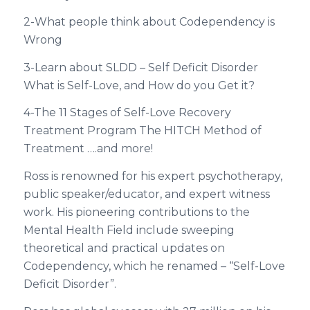
2-What people think about Codependency is
Wrong
3-Learn about SLDD – Self Deficit Disorder
What is Self-Love, and How do you Get it?
4-The 11 Stages of Self-Love Recovery
Treatment Program The HITCH Method of
Treatment ….and more!
Ross is renowned for his expert psychotherapy,
public speaker/educator, and expert witness
work. His pioneering contributions to the
Mental Health Field include sweeping
theoretical and practical updates on
Codependency, which he renamed – “Self-Love
Deficit Disorder”.