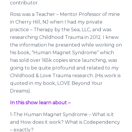
contributor.
Ross was a Teacher – Mentor Professor of mine
in Cherry Hill, NJ when I had my private
practice – Therapy by the Sea, LLC, and was
researching Childhood Trauma in 2012. I knew
the information he presented while working on
his book, “Human Magnet Syndrome” which
has sold over 165k copies since launching, was
going to be quite profound and related to my
Childhood & Love Trauma research. (His work is
quoted in my book, LOVE Beyond Your
Dreams).
In this show learn about –
1-The Human Magnet Syndrome – What is it
and How does it work? What is Codependency
– exactly?