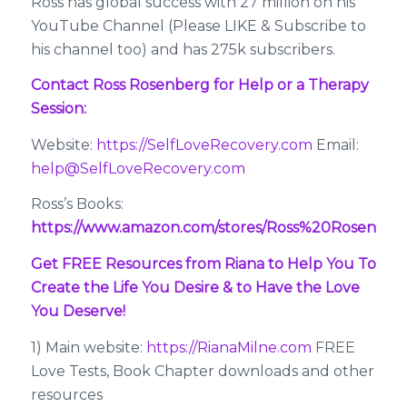
Ross has global success with 27 million on his
YouTube Channel (Please LIKE & Subscribe to
his channel too) and has 275k subscribers.
Contact Ross Rosenberg for Help or a Therapy
Session:
Website:
https://SelfLoveRecovery.com
Email:
help@SelfLoveRecovery.com
Ross’s Books:
https://www.amazon.com/stores/Ross%20Rosenbe
Get FREE Resources from Riana to Help You To
Create the Life You Desire & to Have the Love
You Deserve!
1) Main website:
https://RianaMilne.com
FREE
Love Tests, Book Chapter downloads and other
resources