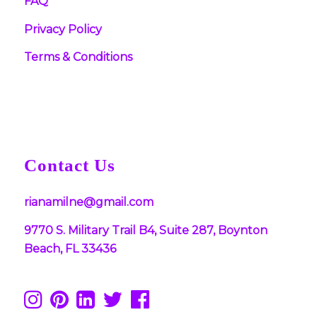
FAQ
Privacy Policy
Terms & Conditions
Contact Us
rianamilne@gmail.com
9770 S. Military Trail B4, Suite 287, Boynton
Beach, FL 33436