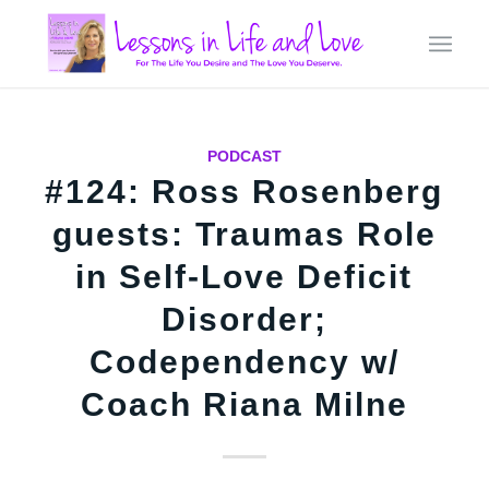
PODCAST
#124: Ross Rosenberg
guests: Traumas Role
in Self-Love Deficit
Disorder;
Codependency w/
Coach Riana Milne