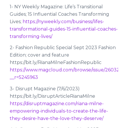
1- NY Weekly Magazine: Life’s Transitional
Guides; 15 Influential Coaches Transforming
Lives;
https://nyweekly.com/business/lifes-
transformational-guides-15-influential-coaches-
transforming-lives/
2- Fashion Republic Special Sept 2023 Fashion
Edition; cover and feature
https://bit.ly/RianaMilneFashionRepublic
https://www.magcloud.com/browse/issue/2603280
__r=5245963
3- Disrupt Magazine (7/6/2023)
https://bit.ly/DisruptArticleRianaMilne
https://disruptmagazine.com/riana-milne-
empowering-individuals-to-create-the-life-
they-desire-have-the-love-they-deserve/