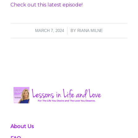
Check out this latest episode!
/
MARCH 7, 2024
BY
RIANA MILNE
About Us