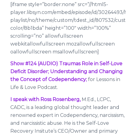
[iframe style=”border:none” src=”//html5-
player.libsyn.com/embed/episode/id/30264493/heig
playlist/no/theme/custom/tdest_id/807532/custom-
color/8b1bda” height=”100″ width=”100%”
scrolling=”no” allowfullscreen
webkitallowfullscreen mozallowfullscreen
oallowfullscreen msallowfullscreen]
Show #124 (AUDIO) Traumas Role in Self-Love
Deficit Disorder; Understanding and Changing
the Concept of Codependency;
for Lessons in
Life & Love Podcast.
I speak with Ross Rosenberg,
M.Ed., LCPC,
CADC, is a leading global thought leader and
renowned expert in Codependency, narcissism,
and narcissistic abuse. He is the Self-Love
Recovery Insitute’s CEO/Owner and primary