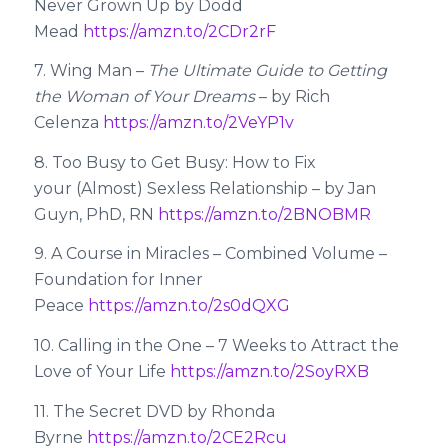
Never Grown Up by Dodd
Mead
https://amzn.to/2CDr2rF
7. Wing Man –
The Ultimate Guide to Getting
the Woman of Your Dreams
– by Rich
Celenza
https://amzn.to/2VeYP1v
8. Too Busy to Get Busy: How to Fix
your (Almost) Sexless Relationship – by Jan
Guyn, PhD, RN
https://amzn.to/2BNOBMR
9. A Course in Miracles – Combined Volume –
Foundation for Inner
Peace
https://amzn.to/2s0dQXG
10. Calling in the One – 7 Weeks to Attract the
Love of Your Life
https://amzn.to/2SoyRXB
11. The Secret DVD by Rhonda
Byrne
https://amzn.to/2CE2Rcu