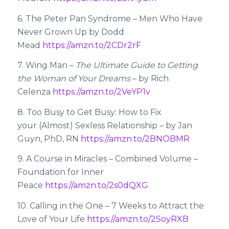
6. The Peter Pan Syndrome – Men Who Have
Never Grown Up by Dodd
Mead
https://amzn.to/2CDr2rF
7. Wing Man –
The Ultimate Guide to Getting
the Woman of Your Dreams
– by Rich
Celenza
https://amzn.to/2VeYP1v
8. Too Busy to Get Busy: How to Fix
your (Almost) Sexless Relationship – by Jan
Guyn, PhD, RN
https://amzn.to/2BNOBMR
9. A Course in Miracles – Combined Volume –
Foundation for Inner
Peace
https://amzn.to/2s0dQXG
10. Calling in the One – 7 Weeks to Attract the
Love of Your Life
https://amzn.to/2SoyRXB