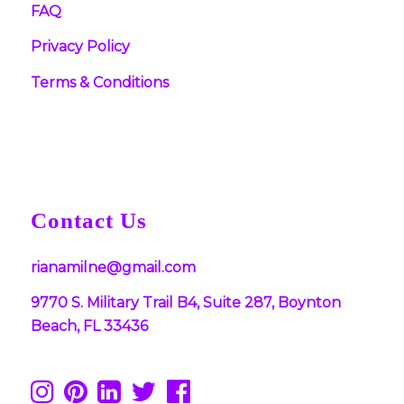
FAQ
Privacy Policy
Terms & Conditions
Contact Us
rianamilne@gmail.com
9770 S. Military Trail B4, Suite 287, Boynton
Beach, FL 33436