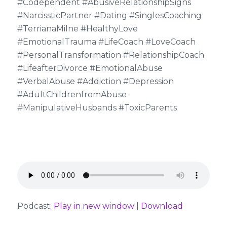
#Codependent #AbusiveRelationshipSigns
#NarcissticPartner #Dating #SinglesCoaching
#TerrianaMilne #HealthyLove
#EmotionalTrauma #LifeCoach #LoveCoach
#PersonalTransformation #RelationshipCoach
#LifeafterDivorce #EmotionalAbuse
#VerbalAbuse #Addiction #Depression
#AdultChildrenfromAbuse
#ManipulativeHusbands #ToxicParents
Podcast:
Play in new window
|
Download