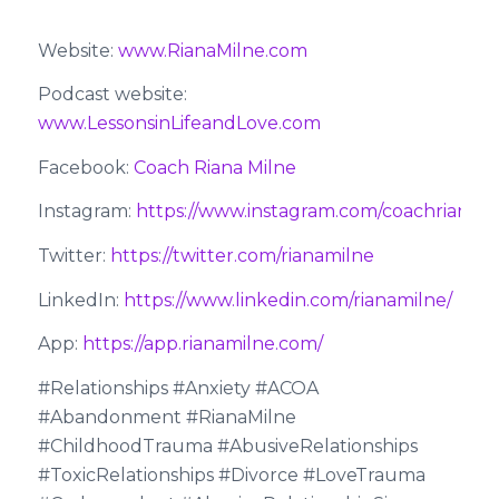
Website:
www.RianaMilne.com
Podcast website:
www.LessonsinLifeandLove.com
Facebook:
Coach Riana Milne
Instagram:
https://www.instagram.com/coachrianami
Twitter:
https://twitter.com/rianamilne
LinkedIn:
https://www.linkedin.com/rianamilne/
App:
https://app.rianamilne.com/
#Relationships #Anxiety #ACOA
#Abandonment #RianaMilne
#ChildhoodTrauma #AbusiveRelationships
#ToxicRelationships #Divorce #LoveTrauma