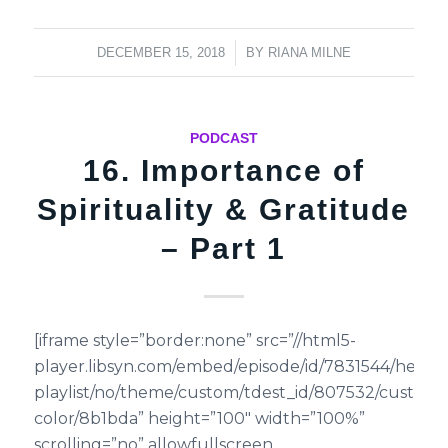
/
DECEMBER 15, 2018
BY
RIANA MILNE
PODCAST
16. Importance of
Spirituality & Gratitude
– Part 1
[iframe style=”border:none” src=”//html5-
player.libsyn.com/embed/episode/id/7831544/height
playlist/no/theme/custom/tdest_id/807532/custom-
color/8b1bda” height=”100″ width=”100%”
scrolling=”no” allowfullscreen