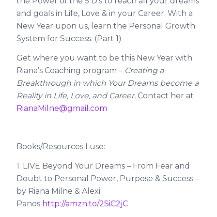
the Power of the 5 D’s to reach all your dreams
and goals in Life, Love & in your Career. With a
New Year upon us, learn the Personal Growth
System for Success. (Part 1)
Get where you want to be this New Year with
Riana’s Coaching program –
Creating a
Breakthrough in which Your Dreams become a
Reality in Life, Love, and Career.
Contact her at
RianaMilne@gmail.com
Books/Resources I use:
1. LIVE Beyond Your Dreams – From Fear and
Doubt to Personal Power, Purpose & Success –
by Riana Milne & Alexi
Panos
http://amzn.to/2SiC2jC