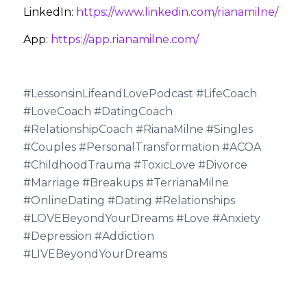
LinkedIn:
https://www.linkedin.com/rianamilne/
App:
https://app.rianamilne.com/
#LessonsinLifeandLovePodcast #LifeCoach
#LoveCoach #DatingCoach
#RelationshipCoach #RianaMilne #Singles
#Couples #PersonalTransformation #ACOA
#ChildhoodTrauma #ToxicLove #Divorce
#Marriage #Breakups #TerrianaMilne
#OnlineDating #Dating #Relationships
#LOVEBeyondYourDreams #Love #Anxiety
#Depression #Addiction
#LIVEBeyondYourDreams