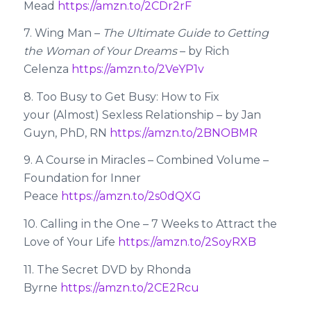
Mead
https://amzn.to/2CDr2rF
7. Wing Man –
The Ultimate Guide to Getting
the Woman of Your Dreams
– by Rich
Celenza
https://amzn.to/2VeYP1v
8. Too Busy to Get Busy: How to Fix
your (Almost) Sexless Relationship – by Jan
Guyn, PhD, RN
https://amzn.to/2BNOBMR
9. A Course in Miracles – Combined Volume –
Foundation for Inner
Peace
https://amzn.to/2s0dQXG
10. Calling in the One – 7 Weeks to Attract the
Love of Your Life
https://amzn.to/2SoyRXB
11. The Secret DVD by Rhonda
Byrne
https://amzn.to/2CE2Rcu