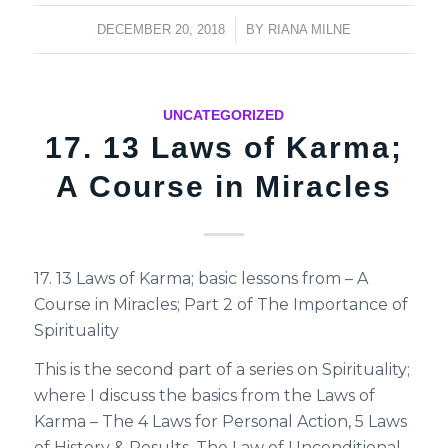
/
DECEMBER 20, 2018
BY
RIANA MILNE
UNCATEGORIZED
17. 13 Laws of Karma;
A Course in Miracles
17. 13 Laws of Karma; basic lessons from – A
Course in Miracles; Part 2 of The Importance of
Spirituality
This is the second part of a series on Spirituality;
where I discuss the basics from the Laws of
Karma – The 4 Laws for Personal Action, 5 Laws
of History & Results, The Law of Unconditional