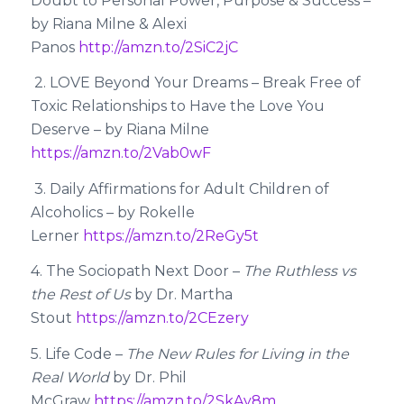
Doubt to Personal Power, Purpose & Success –
by Riana Milne & Alexi
Panos
http://amzn.to/2SiC2jC
2. LOVE Beyond Your Dreams – Break Free of
Toxic Relationships to Have the Love You
Deserve – by Riana Milne
https://amzn.to/2Vab0wF
3. Daily Affirmations for Adult Children of
Alcoholics – by Rokelle
Lerner
https://amzn.to/2ReGy5t
4. The Sociopath Next Door –
The Ruthless vs
the Rest of Us
by Dr. Martha
Stout
https://amzn.to/2CEzery
5. Life Code –
The New Rules for Living in the
Real World
by Dr. Phil
McGraw
https://amzn.to/2SkAy8m