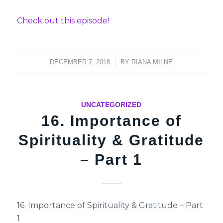
Check out this episode!
/
DECEMBER 7, 2018
BY
RIANA MILNE
UNCATEGORIZED
16. Importance of
Spirituality & Gratitude
– Part 1
16. Importance of Spirituality & Gratitude – Part
1