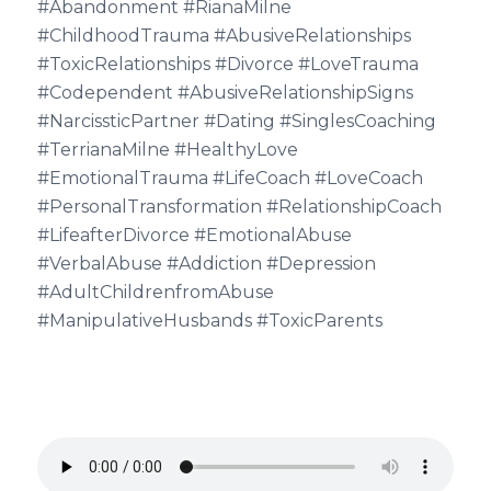
#Abandonment #RianaMilne
#ChildhoodTrauma #AbusiveRelationships
#ToxicRelationships #Divorce #LoveTrauma
#Codependent #AbusiveRelationshipSigns
#NarcissticPartner #Dating #SinglesCoaching
#TerrianaMilne #HealthyLove
#EmotionalTrauma #LifeCoach #LoveCoach
#PersonalTransformation #RelationshipCoach
#LifeafterDivorce #EmotionalAbuse
#VerbalAbuse #Addiction #Depression
#AdultChildrenfromAbuse
#ManipulativeHusbands #ToxicParents