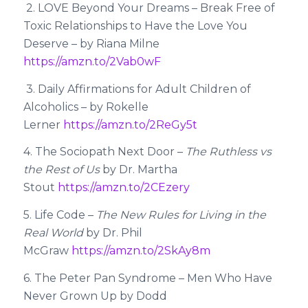
2. LOVE Beyond Your Dreams – Break Free of
Toxic Relationships to Have the Love You
Deserve – by Riana Milne
https://amzn.to/2Vab0wF
3. Daily Affirmations for Adult Children of
Alcoholics – by Rokelle
Lerner
https://amzn.to/2ReGy5t
4. The Sociopath Next Door –
The Ruthless vs
the Rest of Us
by Dr. Martha
Stout
https://amzn.to/2CEzery
5. Life Code –
The New Rules for Living in the
Real World
by Dr. Phil
McGraw
https://amzn.to/2SkAy8m
6. The Peter Pan Syndrome – Men Who Have
Never Grown Up by Dodd