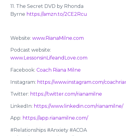
11. The Secret DVD by Rhonda
Byrne
https://amzn.to/2CE2Rcu
Website:
www.RianaMilne.com
Podcast website:
www.LessonsinLifeandLove.com
Facebook:
Coach Riana Milne
Instagram:
https://www.instagram.com/coachrianami
Twitter:
https://twitter.com/rianamilne
LinkedIn:
https://www.linkedin.com/rianamilne/
App:
https://app.rianamilne.com/
#Relationships #Anxiety #ACOA