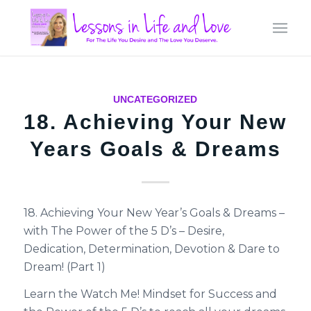
UNCATEGORIZED
18. Achieving Your New
Years Goals & Dreams
18. Achieving Your New Year’s Goals & Dreams –
with The Power of the 5 D’s – Desire,
Dedication, Determination, Devotion & Dare to
Dream! (Part 1)
Learn the Watch Me! Mindset for Success and