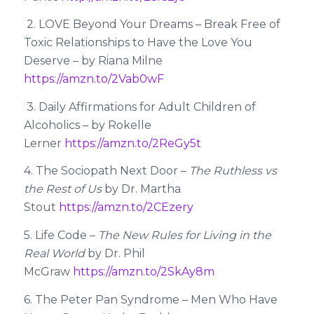
2. LOVE Beyond Your Dreams – Break Free of
Toxic Relationships to Have the Love You
Deserve – by Riana Milne
https://amzn.to/2Vab0wF
3. Daily Affirmations for Adult Children of
Alcoholics – by Rokelle
Lerner
https://amzn.to/2ReGy5t
4. The Sociopath Next Door –
The Ruthless vs
the Rest of Us
by Dr. Martha
Stout
https://amzn.to/2CEzery
5. Life Code –
The New Rules for Living in the
Real World
by Dr. Phil
McGraw
https://amzn.to/2SkAy8m
6. The Peter Pan Syndrome – Men Who Have