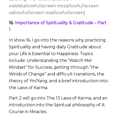
webkitallowfullscreen mozallowfullscreen
oallowfullscreen msallowfullscreen]
16.
Importance of Spirituality & Gratitude – Part
1
In show 16, I go into the reasons why practicing
Spirituality and having daily Gratitude about
your Life is Essential to Happiness. Topics
include: Understanding the “Watch Me!
Mindset” for Success, getting through “the
Winds of Change” and difficult transitions, the
theory of Yin/Yang, and a brief introduction into
the Laws of Karma.
Part 2 will go into The 13 Laws of Karma, and an
introduction into the Spiritual philosophy of A
Course in Miracles.