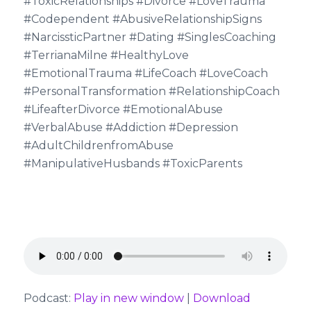
#ToxicRelationships #Divorce #LoveTrauma
#Codependent #AbusiveRelationshipSigns
#NarcissticPartner #Dating #SinglesCoaching
#TerrianaMilne #HealthyLove
#EmotionalTrauma #LifeCoach #LoveCoach
#PersonalTransformation #RelationshipCoach
#LifeafterDivorce #EmotionalAbuse
#VerbalAbuse #Addiction #Depression
#AdultChildrenfromAbuse
#ManipulativeHusbands #ToxicParents
Podcast:
Play in new window
|
Download