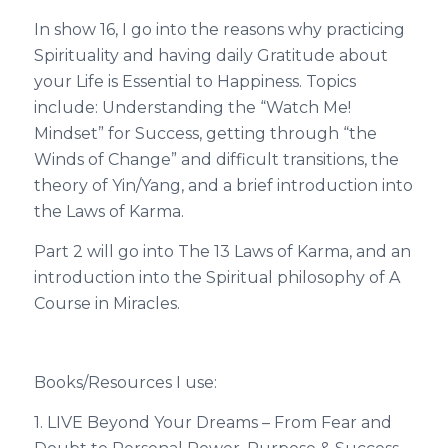
In show 16, I go into the reasons why practicing
Spirituality and having daily Gratitude about
your Life is Essential to Happiness. Topics
include: Understanding the “Watch Me!
Mindset” for Success, getting through “the
Winds of Change” and difficult transitions, the
theory of Yin/Yang, and a brief introduction into
the Laws of Karma.
Part 2 will go into The 13 Laws of Karma, and an
introduction into the Spiritual philosophy of A
Course in Miracles.
Books/Resources I use:
1. LIVE Beyond Your Dreams – From Fear and