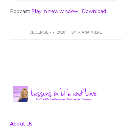
Podcast:
Play in new window
|
Download
/
DECEMBER 7, 2018
BY
RIANA MILNE
About Us