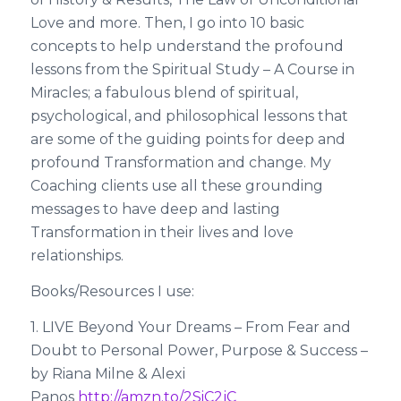
Love and more. Then, I go into 10 basic
concepts to help understand the profound
lessons from the Spiritual Study – A Course in
Miracles; a fabulous blend of spiritual,
psychological, and philosophical lessons that
are some of the guiding points for deep and
profound Transformation and change. My
Coaching clients use all these grounding
messages to have deep and lasting
Transformation in their lives and love
relationships.
Books/Resources I use:
1. LIVE Beyond Your Dreams – From Fear and
Doubt to Personal Power, Purpose & Success –
by Riana Milne & Alexi
Panos
http://amzn.to/2SiC2jC