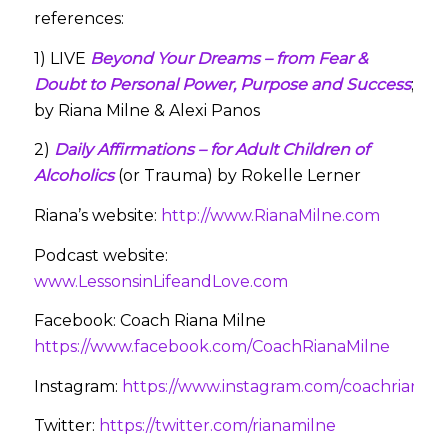
references:
1) LIVE
Beyond Your Dreams – from Fear &
Doubt to Personal Power, Purpose and Success
;
by Riana Milne & Alexi Panos
2)
Daily Affirmations – for Adult Children of
Alcoholics
(or Trauma) by Rokelle Lerner
Riana’s website:
http://www.RianaMilne.com
Podcast website:
www.LessonsinLifeandLove.com
Facebook: Coach Riana Milne
https://www.facebook.com/CoachRianaMilne
Instagram:
https://www.instagram.com/coachrianami
Twitter:
https://twitter.com/rianamilne