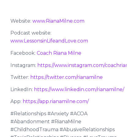
Website:
www.RianaMilne.com
Podcast website:
www.LessonsinLifeandLove.com
Facebook:
Coach Riana Milne
Instagram:
https://www.instagram.com/coachrianami
Twitter:
https://twitter.com/rianamilne
LinkedIn:
https://www.linkedin.com/rianamilne/
App:
https://app.rianamilne.com/
#Relationships #Anxiety #ACOA
#Abandonment #RianaMilne
#ChildhoodTrauma #AbusiveRelationships