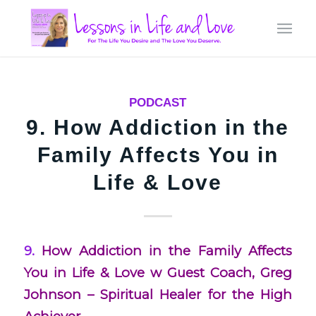
PODCAST
9. How Addiction in the
Family Affects You in
Life & Love
9.
How Addiction in the Family Affects
You in Life & Love w Guest Coach, Greg
Johnson – Spiritual Healer for the High