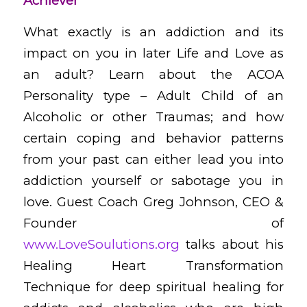
Achiever
What exactly is an addiction and its
impact on you in later Life and Love as
an adult? Learn about the ACOA
Personality type – Adult Child of an
Alcoholic or other Traumas; and how
certain coping and behavior patterns
from your past can either lead you into
addiction yourself or sabotage you in
love. Guest Coach Greg Johnson, CEO &
Founder of
www.LoveSoulutions.org
talks about his
Healing Heart Transformation
Technique for deep spiritual healing for