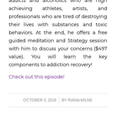
addicts and alcoholics who are high
achieving athletes, artists, and
professionals who are tired of destroying
their lives with substances and toxic
behaviors. At the end, he offers a free
guided meditation and Strategy session
with him to discuss your concerns ($497
value). You will learn the key
components to addiction recovery!
Check out this episode!
/
OCTOBER 3, 2018
BY
RIANA MILNE