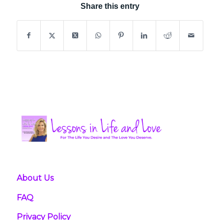
Share this entry
About Us
FAQ
Privacy Policy