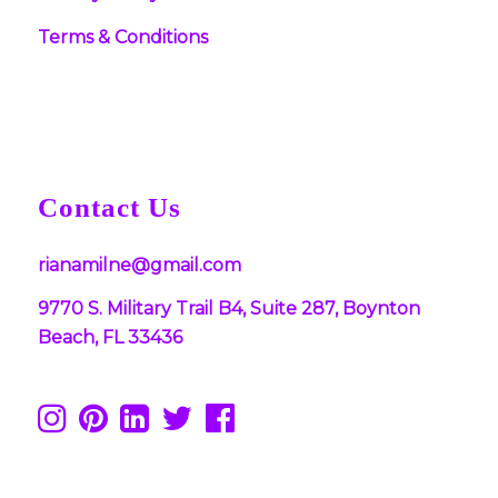
Terms & Conditions
Contact Us
rianamilne@gmail.com
9770 S. Military Trail B4, Suite 287, Boynton
Beach, FL 33436