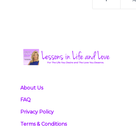
About Us
FAQ
Privacy Policy
Terms & Conditions