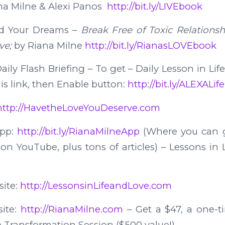
na Milne & Alexi Panos
http://bit.ly/LIVEbook
d Your Dreams –
Break Free of Toxic Relations
ve;
by Riana Milne
http://bit.ly/RianasLOVEbook
ily Flash Briefing – To get – Daily Lesson in Lif
his link, then Enable button:
http://bit.ly/ALEXALi
http://HavetheLoveYouDeserve.com
App:
http://bit.ly/RianaMilneApp
(Where you can g
n YouTube, plus tons of articles) – Lessons in 
site:
http://LessonsinLifeandLove.com
site:
http://RianaMilne.com
– Get a $47, a one-ti
e Transformation Session ($500 value!)