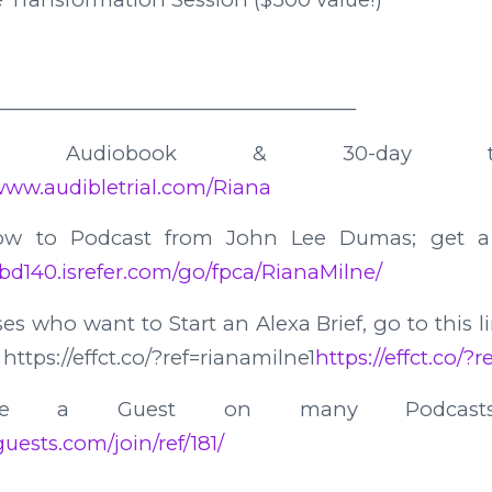
____________________________________
 Audiobook & 30-day tr
/www.audibletrial.com/Riana
how to Podcast from John Lee Dumas; get a
/bd140.isrefer.com/go/fpca/RianaMilne/
es who want to Start an Alexa Brief, go to this l
https://effct.co/?ref=rianamilne1
https://effct.co/?
e a Guest on many Podcast
uests.com/join/ref/181/