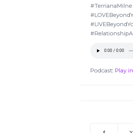
#Terriana
#LOVEBeyondY
#LIVEBeyond
#RelationshipA
Podcast:
Play 