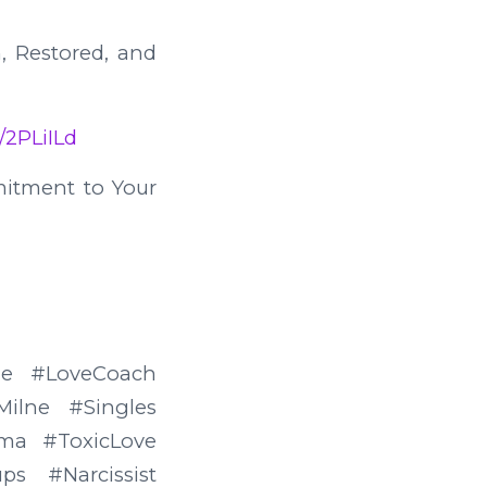
, Restored, and
/2PLiILd
mitment to Your
rMe #LoveCoach
ilne #Singles
ma #ToxicLove
s #Narcissist