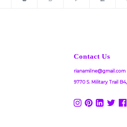
Contact Us
rianamilne@gmail.com
9770 S. Military Trail 