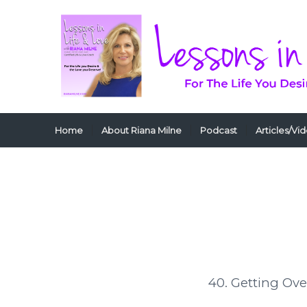
Home
About Riana Milne
Podcast
Articles/Vi
40. Getting Ove