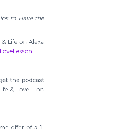
hips to Have the
e & Life on Alexa
feLoveLesson
et the podcast
Life & Love – on
me offer of a 1-