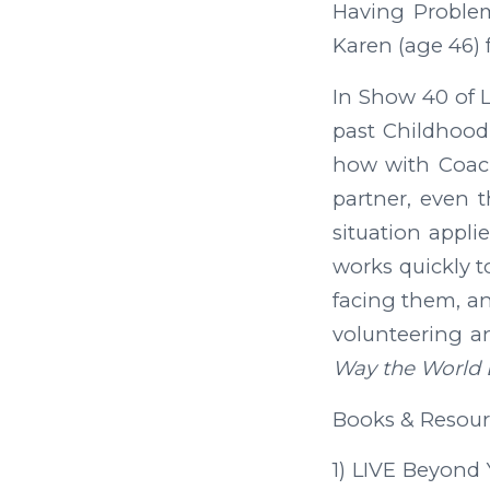
Having Problem
Karen (age 46) 
In Show 40 of L
past Childhood 
how with Coach
partner, even 
situation appli
works quickly t
facing them, an
volunteering a
Way the World 
Books & Resour
1) LIVE Beyond