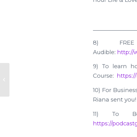
________________
8) FREE
Audible:
http:/
9) To learn 
Course:
https:/
39. Seniors Looking for Love
10) For Business
Riana sent you! 
11) To B
https://podcastg