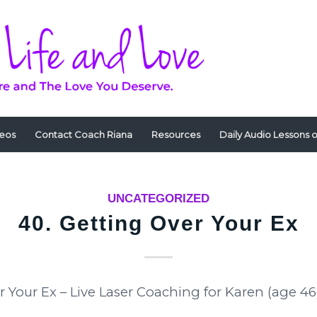
deos
Contact Coach Riana
Resources
Daily Audio Lessons 
UNCATEGORIZED
40. Getting Over Your Ex
r Your Ex – Live Laser Coaching for Karen (age 46