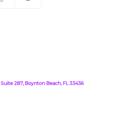
B4, Suite 287, Boynton Beach, FL 33436