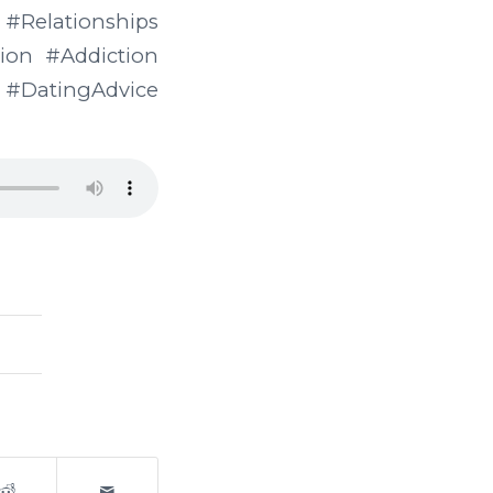
ationships
on #Addiction
DatingAdvice