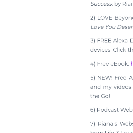
Success;
by Ria
2) LOVE Beyon
Love You Deser
3) FREE Alexa Da
devices: Click t
4) Free eBook:
5) NEW! Free 
and my videos o
the Go!
6) Podcast Web
7) Riana’s Web
hour Life & Lov