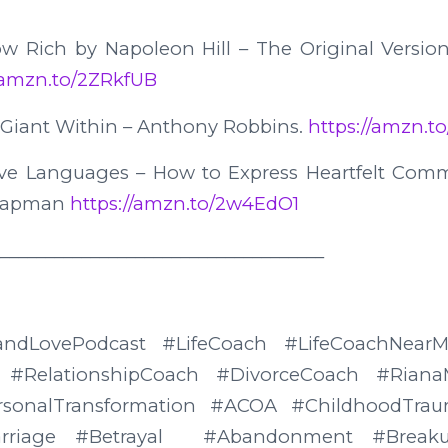
ow Rich by Napoleon Hill – The Original Version
//amzn.to/2ZRkfUB
 Giant Within – Anthony Robbins.
https://amzn.to
ove Languages – How to Express Heartfelt Com
Chapman
https://amzn.to/2w4EdO1
____________________________________
eandLovePodcast #LifeCoach #LifeCoachNea
 #RelationshipCoach #DivorceCoach #RianaM
rsonalTransformation #ACOA #ChildhoodTrau
rriage #Betrayal #Abandonment #Breakup