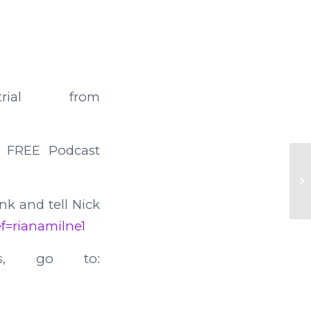
ial from
 FREE Podcast
41
ink and tell Nick
ref=rianamilne1
s, go to: