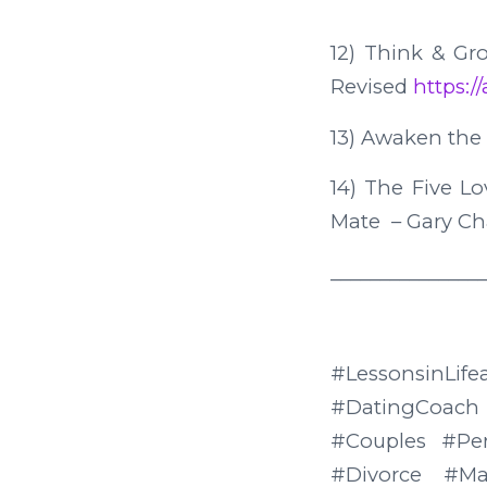
12) Think & Gr
Revised
https:
13) Awaken the
14) The Five L
Mate – Gary 
________________
#LessonsinLif
#DatingCoach
#Couples #Pe
#Divorce #Ma