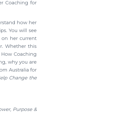
er Coaching for
derstand how her
ps. You will see
 on her current
r. Whether this
 of How Coaching
ing, why you are
om Australia for
Help Change the
ower, Purpose &