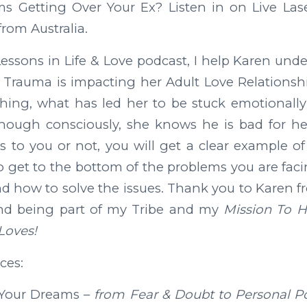
s Getting Over Your Ex? Listen in on Live Las
from Australia.
essons in Life & Love podcast, I help Karen un
Trauma is impacting her Adult Love Relationshi
ing, what has led her to be stuck emotionally
though consciously, she knows he is bad for he
es to you or not, you will get a clear example
o get to the bottom of the problems you are fac
d how to solve the issues. Thank you to Karen fr
nd being part of my Tribe and my
Mission To 
Loves!
ces:
 Your Dreams –
from Fear & Doubt to Personal P