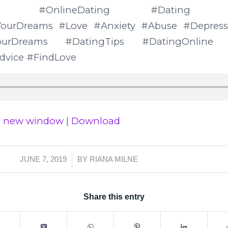
Milne #OnlineDating #Dating #Rel
ourDreams #Love #Anxiety #Abuse #Depressi
YourDreams #DatingTips #DatingOnline #
dvice #FindLove
in new window
|
Download
/
JUNE 7, 2019
BY
RIANA MILNE
Share this entry