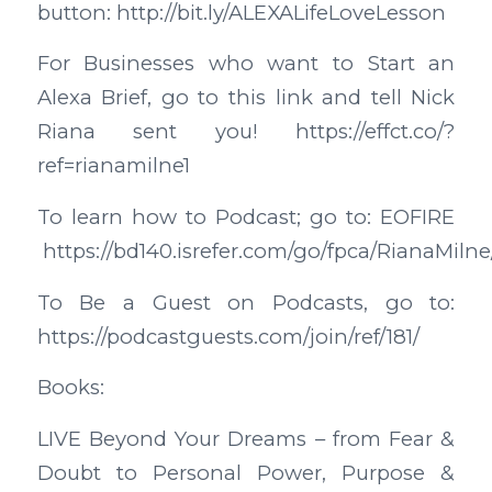
button: http://bit.ly/ALEXALifeLoveLesson
For Businesses who want to Start an
Alexa Brief, go to this link and tell Nick
Riana sent you! https://effct.co/?
ref=rianamilne1
To learn how to Podcast; go to: EOFIRE
https://bd140.isrefer.com/go/fpca/RianaMilne
To Be a Guest on Podcasts, go to:
https://podcastguests.com/join/ref/181/
Books:
LIVE Beyond Your Dreams – from Fear &
Doubt to Personal Power, Purpose &